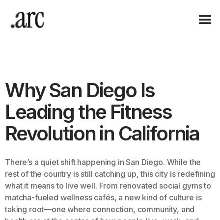
Why San Diego Is
Leading the Fitness
Revolution in California
There’s a quiet shift happening in San Diego. While the
rest of the country is still catching up, this city is redefining
what it means to live well. From renovated social gyms to
matcha-fueled wellness cafés, a new kind of culture is
taking root—one where connection, community, and