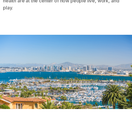
health are at the center of how people live, work, and
play.