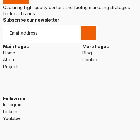
Capturing high-quality content and fueling marketing strategies
for local brands.
Subscribe our newsletter
Main Pages
More Pages
Home
Blog
Home
Blog
About
Contact
About
Contact
Projects
Projects
Follow me
Instagram
Instagram
Linkdin
Linkdin
Youtube
Youtube