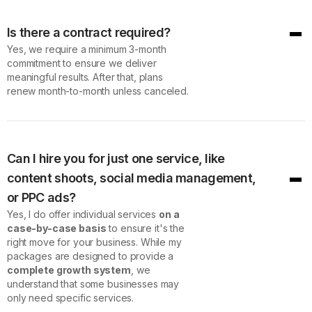
Is there a contract required?
Yes, we require a minimum 3-month
commitment to ensure we deliver
meaningful results. After that, plans
renew month-to-month unless canceled.
Can I hire you for just one service, like
content shoots, social media management,
or PPC ads?
Yes, I do offer individual services
on a
case-by-case basis
to ensure it's the
right move for your business. While my
packages are designed to provide a
complete growth system
, we
understand that some businesses may
only need specific services.