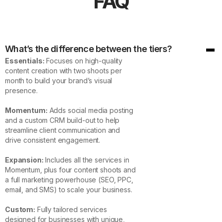
FAQ
What’s the difference between the tiers?
Essentials:
Focuses on high-quality
content creation with two shoots per
month to build your brand’s visual
presence.
Momentum:
Adds social media posting
and a custom CRM build-out to help
streamline client communication and
drive consistent engagement.
Expansion:
Includes all the services in
Momentum, plus four content shoots and
a full marketing powerhouse (SEO, PPC,
email, and SMS) to scale your business.
Custom:
Fully tailored services
designed for businesses with unique,