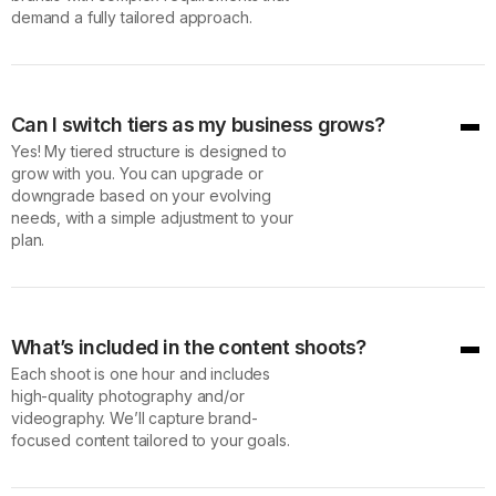
demand a fully tailored approach.
Can I switch tiers as my business grows?
Yes! My tiered structure is designed to
grow with you. You can upgrade or
downgrade based on your evolving
needs, with a simple adjustment to your
plan.
What’s included in the content shoots?
Each shoot is one hour and includes
high-quality photography and/or
videography. We’ll capture brand-
focused content tailored to your goals.