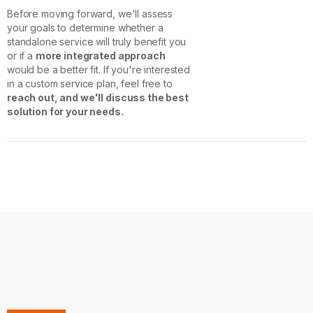
Before moving forward, we'll assess
your goals to determine whether a
standalone service will truly benefit you
or if a
more integrated approach
would be a better fit. If you're interested
in a custom service plan, feel free to
reach out, and we'll discuss the best
solution for your needs.