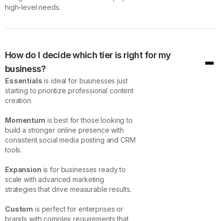
high-level needs.
How do I decide which tier is right for my
business?
Essentials
is ideal for businesses just
starting to prioritize professional content
creation.
Momentum
is best for those looking to
build a stronger online presence with
consistent social media posting and CRM
tools.
Expansion
is for businesses ready to
scale with advanced marketing
strategies that drive measurable results.
Custom
is perfect for enterprises or
brands with complex requirements that