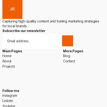
Capturing high-quality content and fueling marketing strategies
for local brands.
Subscribe our newsletter
Main Pages
More Pages
Home
Blog
Home
Blog
About
Contact
About
Contact
Projects
Projects
Follow me
Instagram
Instagram
Linkdin
Linkdin
Youtube