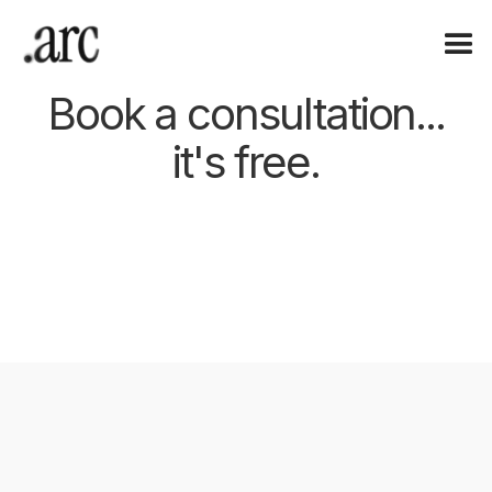
Book a consultation...
it's free.