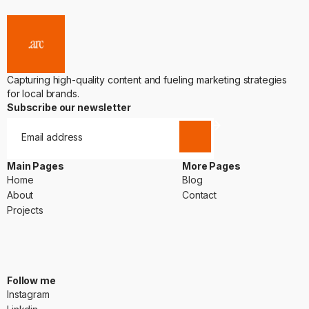
Capturing high-quality content and fueling marketing strategies
for local brands.
Subscribe our newsletter
Main Pages
More Pages
Home
Blog
Home
Blog
About
Contact
About
Contact
Projects
Projects
Follow me
Instagram
Instagram