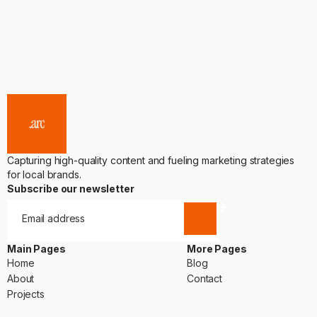
Capturing high-quality content and fueling marketing strategies
for local brands.
Subscribe our newsletter
Main Pages
More Pages
Home
Blog
Home
Blog
About
Contact
About
Contact
Projects
Projects